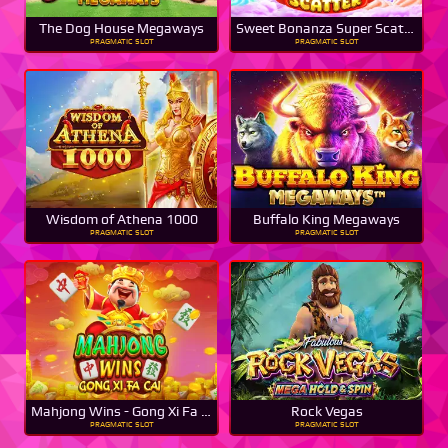
The Dog House Megaways
Sweet Bonanza Super Scatter
PRAGMATIC SLOT
PRAGMATIC SLOT
Wisdom of Athena 1000
Buffalo King Megaways
PRAGMATIC SLOT
PRAGMATIC SLOT
Rock Vegas
Mahjong Wins - Gong Xi Fa Cai
PRAGMATIC SLOT
PRAGMATIC SLOT