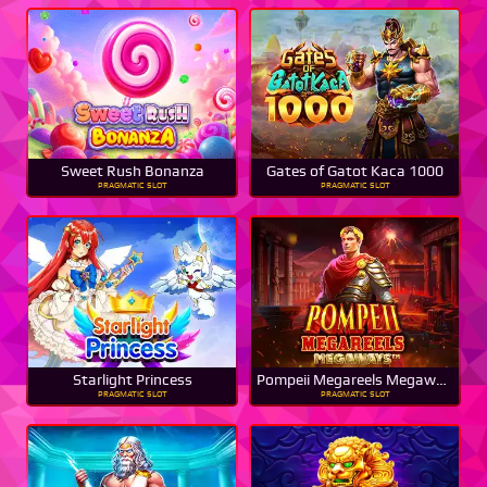
Gates of Gatot Kaca 1000
Sweet Rush Bonanza
PRAGMATIC SLOT
PRAGMATIC SLOT
Starlight Princess
Pompeii Megareels Megaways
PRAGMATIC SLOT
PRAGMATIC SLOT