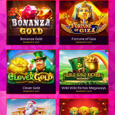
Fortune of Giza
Bonanza Gold
PRAGMATIC SLOT
PRAGMATIC SLOT
Clover Gold
Wild Wild Riches Megaways
PRAGMATIC SLOT
PRAGMATIC SLOT