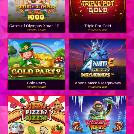
Gates of Olympus Xmas 1000
Triple Pot Gold
PRAGMATIC SLOT
PRAGMATIC SLOT
Gold Party
Anime Mecha Megaways
PRAGMATIC SLOT
PRAGMATIC SLOT