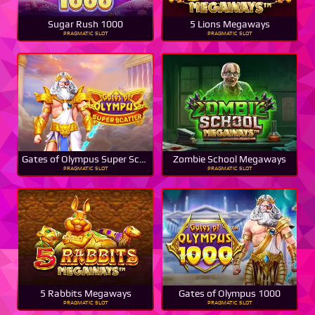
Sugar Rush 1000
5 Lions Megaways
PRAGMATIC SLOT
PRAGMATIC SLOT
Gates of Olympus Super Scatter
Zombie School Megaways
PRAGMATIC SLOT
PRAGMATIC SLOT
5 Rabbits Megaways
Gates of Olympus 1000
PRAGMATIC SLOT
PRAGMATIC SLOT