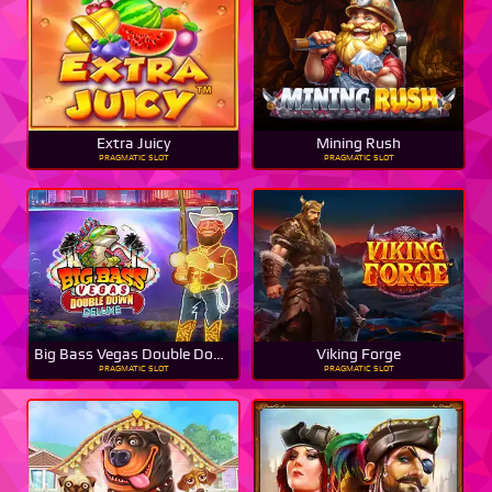
Extra Juicy
Mining Rush
PRAGMATIC SLOT
PRAGMATIC SLOT
Big Bass Vegas Double Down Deluxe
Viking Forge
PRAGMATIC SLOT
PRAGMATIC SLOT