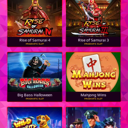
Rise of Samurai 4
Rise of Samurai 3
PRAGMATIC SLOT
PRAGMATIC SLOT
Big Bass Halloween
Mahjong Wins
PRAGMATIC SLOT
PRAGMATIC SLOT