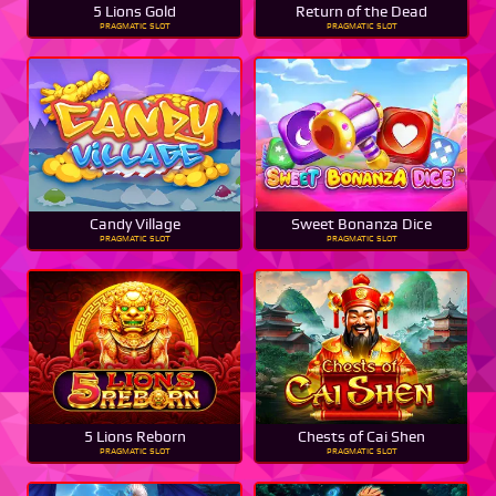
5 Lions Gold
Return of the Dead
PRAGMATIC SLOT
PRAGMATIC SLOT
Sweet Bonanza Dice
Candy Village
PRAGMATIC SLOT
PRAGMATIC SLOT
5 Lions Reborn
Chests of Cai Shen
PRAGMATIC SLOT
PRAGMATIC SLOT