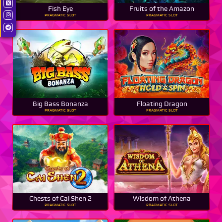
Fish Eye
Fruits of the Amazon
PRAGMATIC SLOT
PRAGMATIC SLOT
Big Bass Bonanza
Floating Dragon
PRAGMATIC SLOT
PRAGMATIC SLOT
Wisdom of Athena
Chests of Cai Shen 2
PRAGMATIC SLOT
PRAGMATIC SLOT