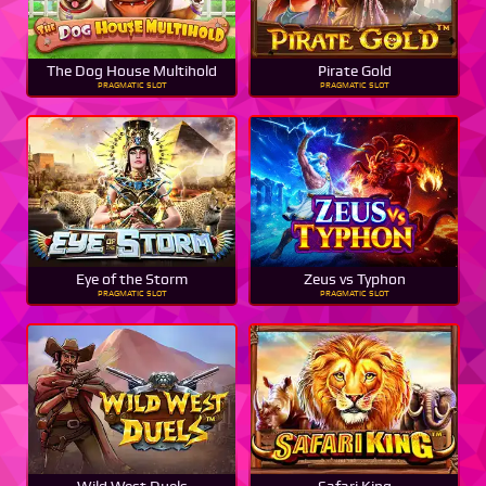
The Dog House Multihold
Pirate Gold
PRAGMATIC SLOT
PRAGMATIC SLOT
Eye of the Storm
Zeus vs Typhon
PRAGMATIC SLOT
PRAGMATIC SLOT