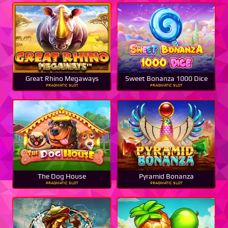
Great Rhino Megaways
Sweet Bonanza 1000 Dice
PRAGMATIC SLOT
PRAGMATIC SLOT
The Dog House
Pyramid Bonanza
PRAGMATIC SLOT
PRAGMATIC SLOT