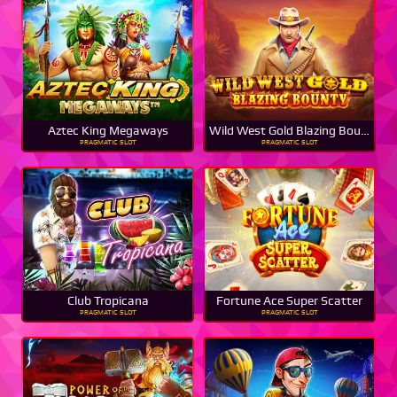
Aztec King Megaways
Wild West Gold Blazing Bounty
PRAGMATIC SLOT
PRAGMATIC SLOT
Club Tropicana
Fortune Ace Super Scatter
PRAGMATIC SLOT
PRAGMATIC SLOT