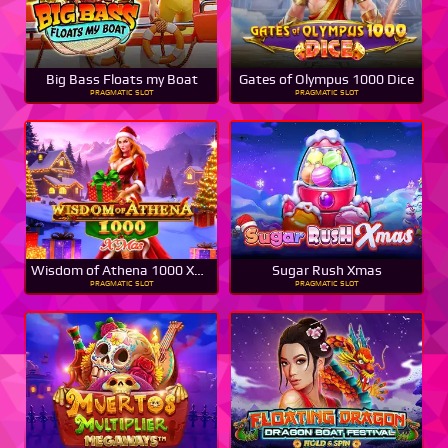
Big Bass Floats my Boat
Gates of Olympus 1000 Dice
PRAGMATIC SLOT
PRAGMATIC SLOT
Sugar Rush Xmas
Wisdom of Athena 1000 Xmas
PRAGMATIC SLOT
PRAGMATIC SLOT