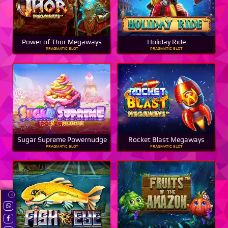
Power of Thor Megaways
Holiday Ride
PRAGMATIC SLOT
PRAGMATIC SLOT
Sugar Supreme Powernudge
Rocket Blast Megaways
PRAGMATIC SLOT
PRAGMATIC SLOT
x