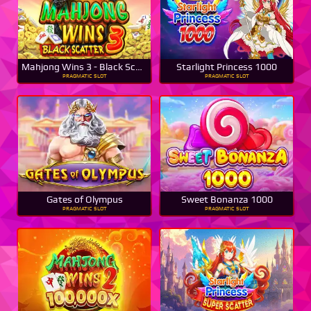
Starlight Princess 1000
Mahjong Wins 3 - Black Scatter
PRAGMATIC SLOT
PRAGMATIC SLOT
Gates of Olympus
Sweet Bonanza 1000
PRAGMATIC SLOT
PRAGMATIC SLOT