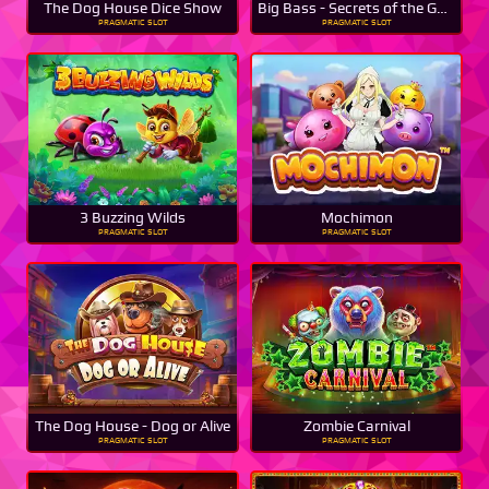
The Dog House Dice Show
Big Bass - Secrets of the Golden Lake
PRAGMATIC SLOT
PRAGMATIC SLOT
3 Buzzing Wilds
Mochimon
PRAGMATIC SLOT
PRAGMATIC SLOT
The Dog House - Dog or Alive
Zombie Carnival
PRAGMATIC SLOT
PRAGMATIC SLOT