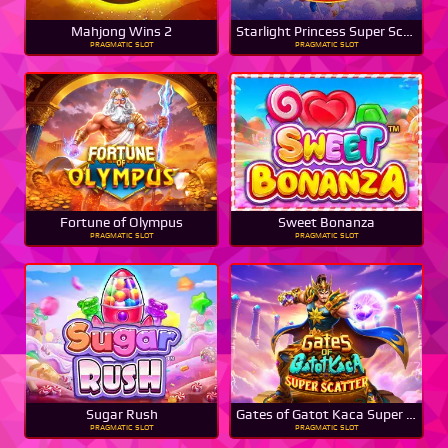
Mahjong Wins 2
Starlight Princess Super Scatter
PRAGMATIC SLOT
PRAGMATIC SLOT
Sweet Bonanza
Fortune of Olympus
PRAGMATIC SLOT
PRAGMATIC SLOT
Sugar Rush
Gates of Gatot Kaca Super Scatter
PRAGMATIC SLOT
PRAGMATIC SLOT