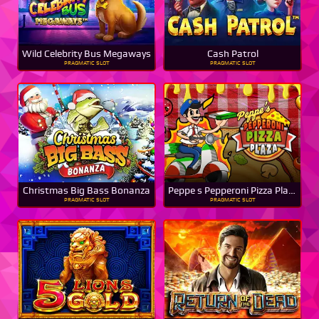
Wild Celebrity Bus Megaways
Cash Patrol
PRAGMATIC SLOT
PRAGMATIC SLOT
Christmas Big Bass Bonanza
Peppe s Pepperoni Pizza Plaza
PRAGMATIC SLOT
PRAGMATIC SLOT