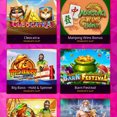
Cleocatra
Mahjong Wins Bonus
PRAGMATIC SLOT
PRAGMATIC SLOT
Big Bass - Hold & Spinner
Barn Festival
PRAGMATIC SLOT
PRAGMATIC SLOT