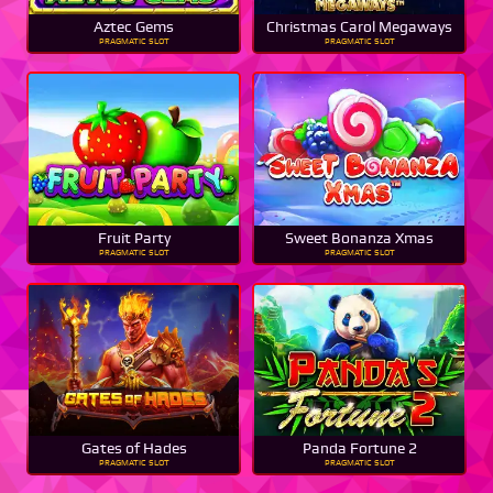
Christmas Carol Megaways
Aztec Gems
PRAGMATIC SLOT
PRAGMATIC SLOT
Fruit Party
Sweet Bonanza Xmas
PRAGMATIC SLOT
PRAGMATIC SLOT
Panda Fortune 2
Gates of Hades
PRAGMATIC SLOT
PRAGMATIC SLOT