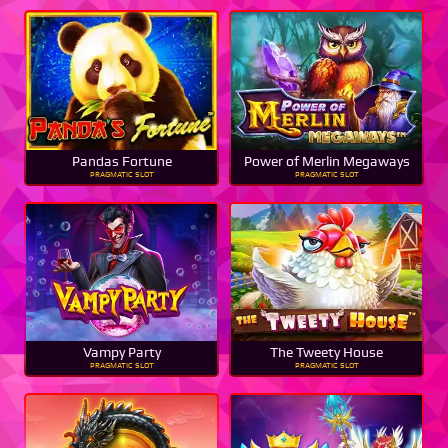
Power of Merlin Megaways
Pandas Fortune
PRAGMATIC SLOT
PRAGMATIC SLOT
The Tweety House
Vampy Party
PRAGMATIC SLOT
PRAGMATIC SLOT