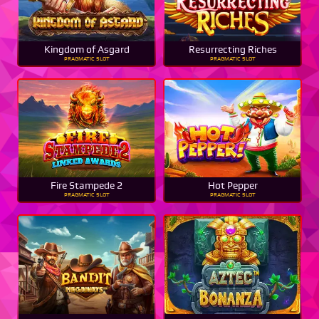
Kingdom of Asgard
Resurrecting Riches
PRAGMATIC SLOT
PRAGMATIC SLOT
Hot Pepper
Fire Stampede 2
PRAGMATIC SLOT
PRAGMATIC SLOT