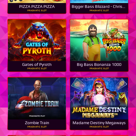
PIZZA PIZZA PIZZA
Bigger Bass Blizzard - Christmas Catch
PRAGMATIC SLOT
PRAGMATIC SLOT
Gates of Pyroth
Big Bass Bonanza 1000
PRAGMATIC SLOT
PRAGMATIC SLOT
Zombie Train
Madame Destiny Megaways
PRAGMATIC SLOT
PRAGMATIC SLOT