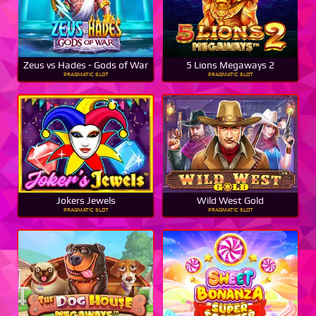
Zeus vs Hades - Gods of War
5 Lions Megaways 2
PRAGMATIC SLOT
PRAGMATIC SLOT
Wild West Gold
Jokers Jewels
PRAGMATIC SLOT
PRAGMATIC SLOT