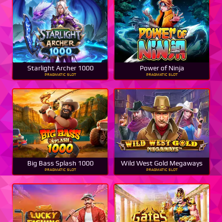
Power of Ninja
Starlight Archer 1000
PRAGMATIC SLOT
PRAGMATIC SLOT
Wild West Gold Megaways
Big Bass Splash 1000
PRAGMATIC SLOT
PRAGMATIC SLOT