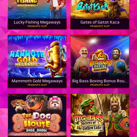
Lucky Fishing Megaways
Gates of Gatot Kaca
PRAGMATIC SLOT
PRAGMATIC SLOT
Mammoth Gold Megaways
Big Bass Boxing Bonus Round
PRAGMATIC SLOT
PRAGMATIC SLOT