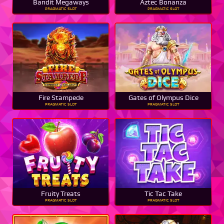
Aztec Bonanza
Bandit Megaways
PRAGMATIC SLOT
PRAGMATIC SLOT
Fire Stampede
Gates of Olympus Dice
PRAGMATIC SLOT
PRAGMATIC SLOT
Fruity Treats
Tic Tac Take
PRAGMATIC SLOT
PRAGMATIC SLOT