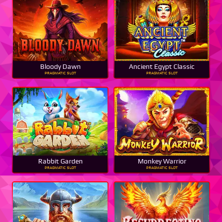
Ancient Egypt Classic
Bloody Dawn
PRAGMATIC SLOT
PRAGMATIC SLOT
Rabbit Garden
Monkey Warrior
PRAGMATIC SLOT
PRAGMATIC SLOT