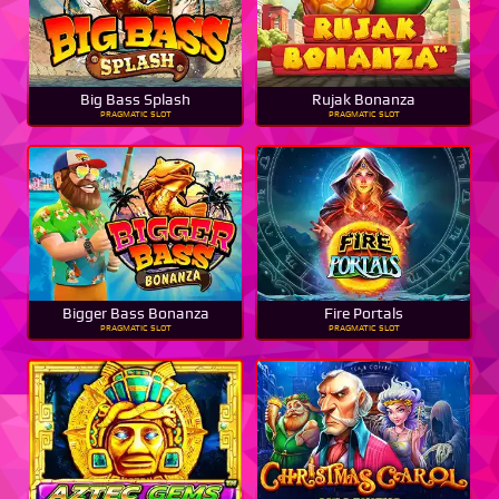
Big Bass Splash
Rujak Bonanza
PRAGMATIC SLOT
PRAGMATIC SLOT
Bigger Bass Bonanza
Fire Portals
PRAGMATIC SLOT
PRAGMATIC SLOT