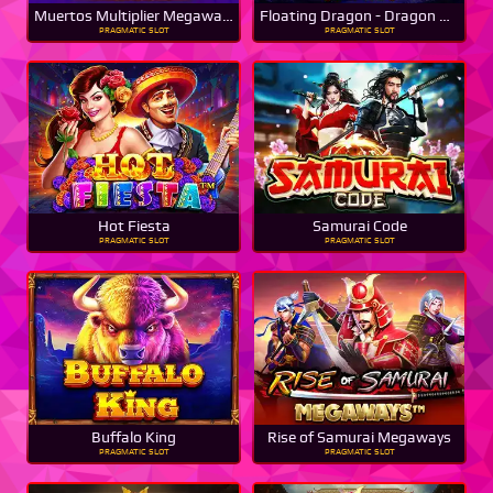
Muertos Multiplier Megaways
Floating Dragon - Dragon Boat Festival
PRAGMATIC SLOT
PRAGMATIC SLOT
Hot Fiesta
Samurai Code
PRAGMATIC SLOT
PRAGMATIC SLOT
Buffalo King
Rise of Samurai Megaways
PRAGMATIC SLOT
PRAGMATIC SLOT