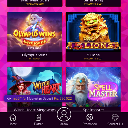
Wild West Duels
Safari King
PRAGMATIC SLOT
PRAGMATIC SLOT
Olympus Wins
5 Lions
FAT PANDA
PRAGMATIC SLOT
Witch Heart Megaways
Spellmaster
PRAGMATIC SLOT
PRAGMATIC SLOT
Home
Daftar
Masuk
Promotion
Contact Us