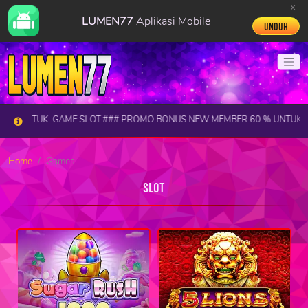
x
LUMEN77
Aplikasi Mobile
Unduh
SLOT ### PROMO BONUS NEW MEMBER 60 % UNTUK GAME SPORTSBOOK
Home
Games
SLOT